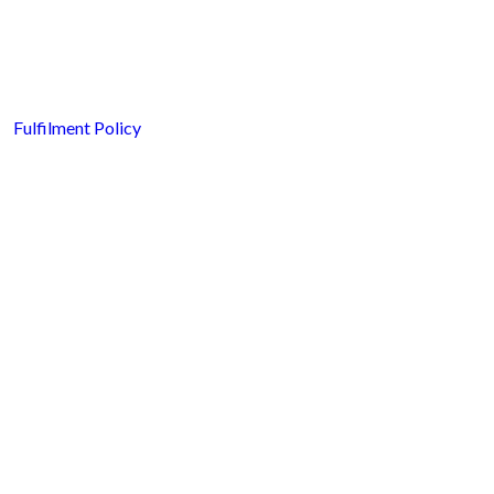
Fulfilment Policy