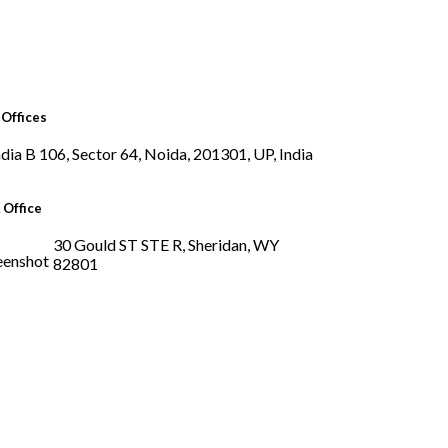
Offices
B 106, Sector 64, Noida, 201301, UP, India
 Office
30 Gould ST STE R, Sheridan, WY
82801