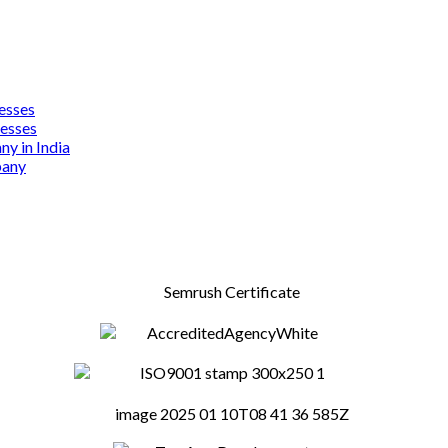
esses
nesses
y in India
pany