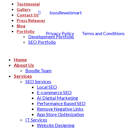
Testimonial
Gallery
boodlewebmart
Contact Us
Press Releases
Blog
Portfolio
Privacy Policy
Terms and Conditions
Development Portfolio
SEO Portfolio
Home
About Us
Boodle Team
Services
SEO Services
Local SEO
E-commerce SEO
AI Digital Marketing
Performance Based SEO
Remove Negative Links
App Store Optimization
IT Services
Website Designing