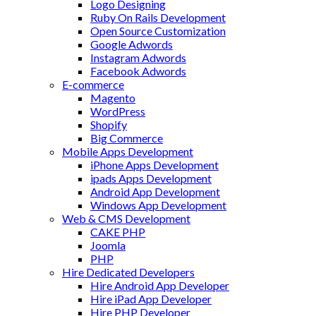
Logo Designing
Ruby On Rails Development
Open Source Customization
Google Adwords
Instagram Adwords
Facebook Adwords
E-commerce
Magento
WordPress
Shopify
Big Commerce
Mobile Apps Development
iPhone Apps Development
ipads Apps Development
Android App Development
Windows App Development
Web & CMS Development
CAKE PHP
Joomla
PHP
Hire Dedicated Developers
Hire Android App Developer
Hire iPad App Developer
Hire PHP Developer