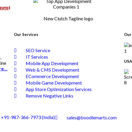
pmen
t
Our Services
Our 
SEO Service
IT Services
.
USA
line
Mobile App Development
re…
Web & CMS Development
ECommerce Development
Mobile Game Development
App Store Optimization Services
Remove Negative Links
+91-987-366-7973 (India)
sales@boodlemarts.com