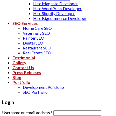
Hire Magento Developer
Hire WordPress Developer
Hire Shopify Developer
Hire Bigcommerce Developer
SEO Services
Home Care SEO
Veterinary SEO
Painter SEO
Dental SEO
Restaurant SEO
Real Estate SEO
Testimonial
Gallery
Contact Us
Press Releases
Blog
Portfolio
Development Portfolio
SEO Portfolio
Login
Username or email address
*