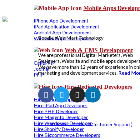
Mobile Apps Develo
iPhone App Development
iPad Application Development
Android App Development
Boodle Web Mart Technology
Windows App Development
Web & CMS Development
We are professional Digital Marketers, Web
Designers, Website and mobile apps developers
CakePHP
We have more than 12 years of experience in on
Joomla
marketing and development services.
Read Mo
PHP
Hire Dedicated Developers
Hire Android App Developer
Hire iPad App Developer
Hire PHP Developer
Hire Magento Developer
Hire Wordpress Developer
+91-880-071-3121 (Customer Support)
Hire Shopify Developer
Hire Bigcommerce Developers