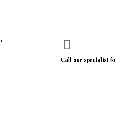
Call our specialist for
t