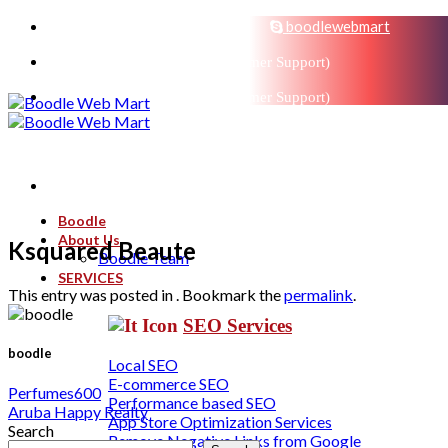
sales@boodlemarts.com
boodlewebmart
+91-880-071-3121 (Customer Support)
+91-880-071-3121 (Customer Support)
Boodle
About Us
Ksquared Beaute
Boodle Team
SERVICES
This entry was posted in . Bookmark the
permalink
.
SEO Services
boodle
Local SEO
E-commerce SEO
Perfumes600
Performance based SEO
Aruba Happy Realty
App Store Optimization Services
Search
Remove Negative Links from Google