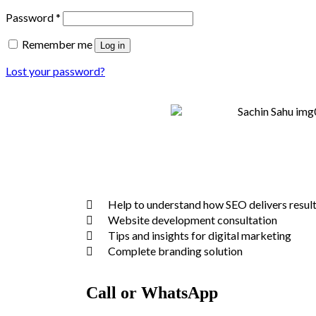
Password
*
Remember me
Log in
Lost your password?
Help to understand how SEO delivers resul
Website development consultation
Tips and insights for digital marketing
Complete branding solution
Call or WhatsApp