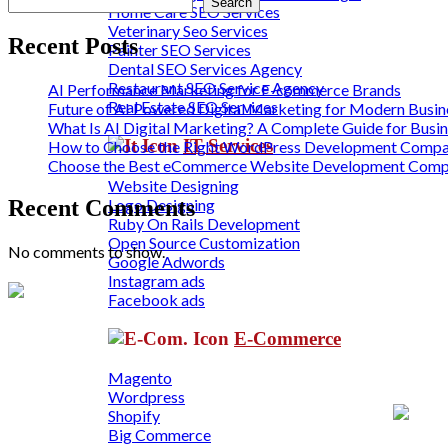
Search
Home Care SEO Services
Veterinary Seo Services
Recent Posts
Painter SEO Services
Dental SEO Services Agency
Restaurant SEO Service Agency
AI Performance Marketing for E-commerce Brands
Real Estate SEO Services
Future of AI Powered Digital Marketing for Modern Busin
What Is AI Digital Marketing? A Complete Guide for Busi
IT Services
How to Choose the Right WordPress Development Compan
Choose the Best eCommerce Website Development Com
Website Designing
Logo Designing
Recent Comments
Ruby On Rails Development
Open Source Customization
No comments to show.
Google Adwords
Instagram ads
Facebook ads
E-Commerce
Magento
Wordpress
Shopify
Big Commerce