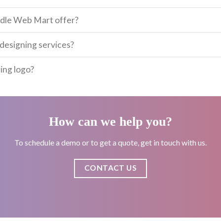
odle Web Mart offer?
designing services?
ing logo?
How can we help you?
To schedule a demo or to get a quote, get in touch with us.
CONTACT US