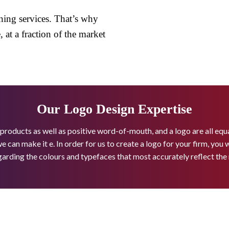
ning services. That’s why
 at a fraction of the market
Our Logo Design Expertise
 products as well as positive word-of-mouth, and a logo are all eq
we can make it e. In order for us to create a logo for your firm, you
garding the colours and typefaces that most accurately reflect th