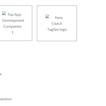
r Offices
B 106, Sector 64, Noida, 201301, UP, India
A Office
30 Gould ST STE R, Sheridan, WY 82801