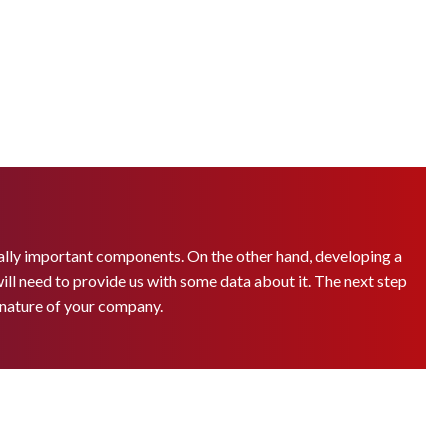
ually important components. On the other hand, developing a
 will need to provide us with some data about it. The next step
e nature of your company.