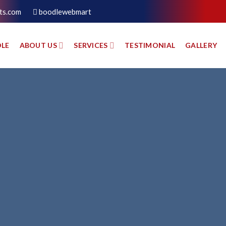
ts.com
boodlewebmart
LE
ABOUT US
SERVICES
TESTIMONIAL
GALLERY