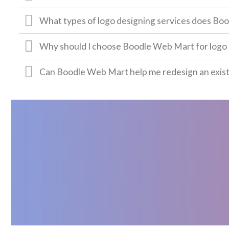
What types of logo designing services does Bo
Why should I choose Boodle Web Mart for logo 
Can Boodle Web Mart help me redesign an exist