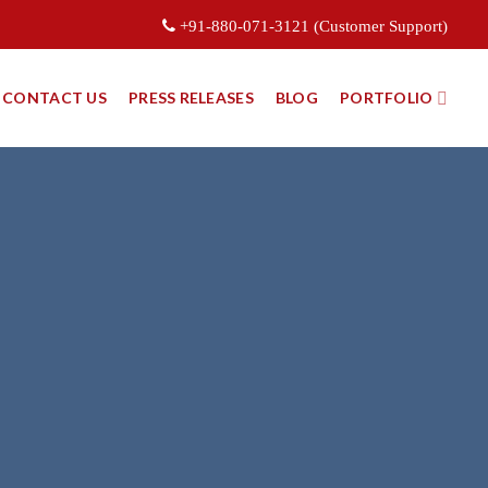
+91-880-071-3121 (Customer Support)
CONTACT US
PRESS RELEASES
BLOG
PORTFOLIO