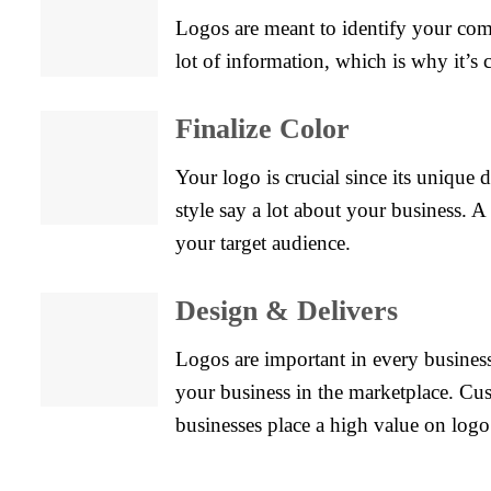
Logos are meant to identify your compa
lot of information, which is why it’s 
Finalize Color
Your logo is crucial since its unique 
style say a lot about your business. 
your target audience.
Design & Delivers
Logos are important in every business
your business in the marketplace. Cu
businesses place a high value on logo