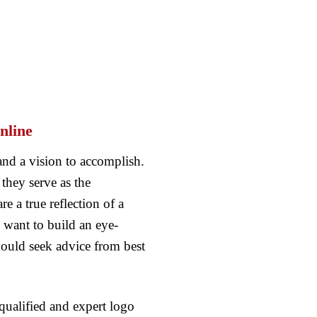
nline
and a vision to accomplish.
they serve as the
 a true reflection of a
want to build an eye-
ould seek advice from best
qualified and expert logo