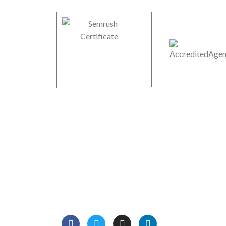
Boodle Web Mart Technolog
We are professional Digital Marketers, Web
Designers, Website and mobile apps developers
We have more than 12 years of experience in on
marketing and development services.
Read Mo