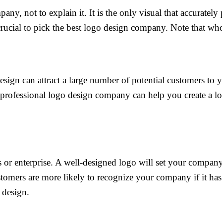
ny, not to explain it. It is the only visual that accurately
crucial to pick the best logo design company. Note that whoe
design can attract a large number of potential customers to
A professional logo design company can help you create a lo
 or enterprise. A well-designed logo will set your compan
stomers are more likely to recognize your company if it h
 design.