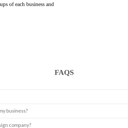
ups of each business and
FAQS
 my business?
sign company?