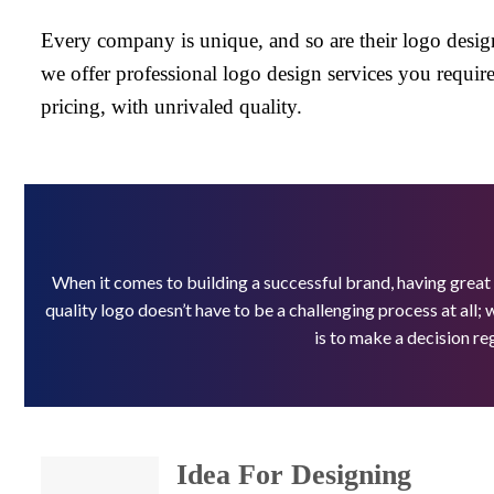
Every company is unique, and so are their logo desig
we offer professional logo design services you require,
pricing, with unrivaled quality.
When it comes to building a successful brand, having great
quality logo doesn’t have to be a challenging process at all; 
is to make a decision re
Idea For Designing