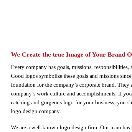
We Create the true Image of Your Brand O
Every company has goals, missions, responsibilities, 
Good logos symbolize these goals and missions since 
foundation for the company’s corporate brand. They are
company’s work culture and accomplishments. If you 
catching and gorgeous logo for your business, you sh
logo design company.
We are a well-known logo design firm. Our team has 