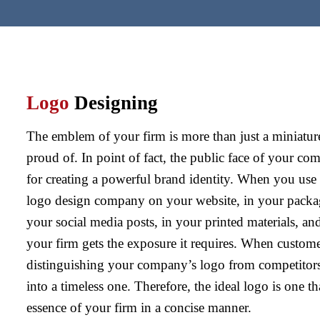
Logo
Designing
The emblem of your firm is more than just a miniature
proud of. In point of fact, the public face of your co
for creating a powerful brand identity. When you use t
logo design company on your website, in your packag
your social media posts, in your printed materials, an
your firm gets the exposure it requires. When custo
distinguishing your company’s logo from competitors
into a timeless one. Therefore, the ideal logo is one th
essence of your firm in a concise manner.