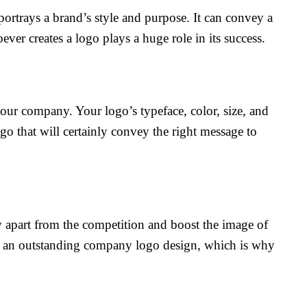
 portrays a brand’s style and purpose. It can convey a
ver creates a logo plays a huge role in its success.
 your company. Your logo’s typeface, color, size, and
go that will certainly convey the right message to
y apart from the competition and boost the image of
as an outstanding company logo design, which is why