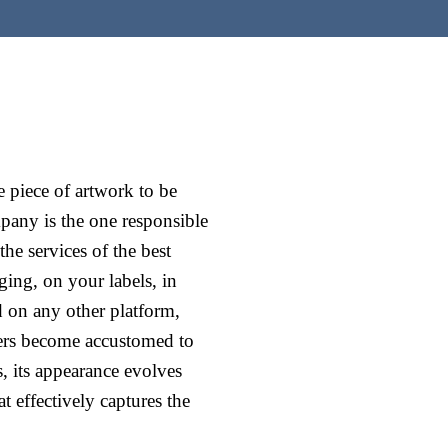
 piece of artwork to be
mpany is the one responsible
he services of the best
ing, on your labels, in
d on any other platform,
mers become accustomed to
, its appearance evolves
at effectively captures the