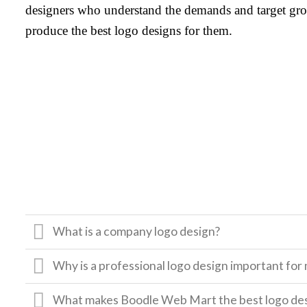
designers who understand the demands and target gro
produce the best logo designs for them.
What is a company logo design?
Why is a professional logo design important for
What makes Boodle Web Mart the best logo de