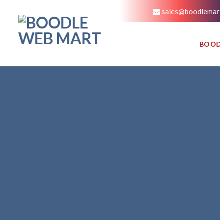
sales@boodlemar
BOOD