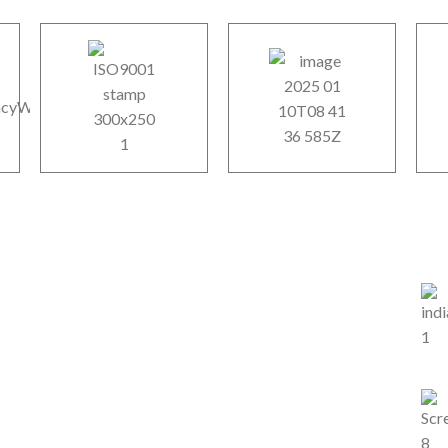
Our Services
Ou
y
SEO Service
.
IT Services
line
US
re…
Mobile App Development
Web & CMS Development