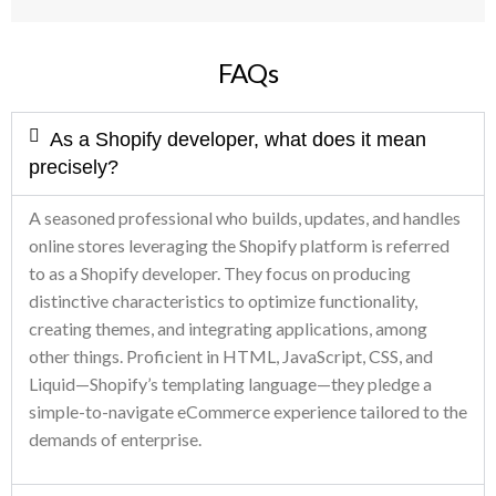
FAQs
As a Shopify developer, what does it mean
precisely?
A seasoned professional who builds, updates, and handles
online stores leveraging the Shopify platform is referred
to as a Shopify developer. They focus on producing
distinctive characteristics to optimize functionality,
creating themes, and integrating applications, among
other things. Proficient in HTML, JavaScript, CSS, and
Liquid—Shopify’s templating language—they pledge a
simple-to-navigate eCommerce experience tailored to the
demands of enterprise.