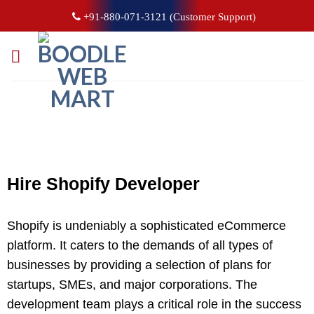
+91-880-071-3121 (Customer Support)
Hire Shopify
Developer
Shopify is undeniably a sophisticated eCommerce
platform. It caters to the demands of all types of
businesses by providing a selection of plans for
startups, SMEs, and major corporations. The
development team plays a critical role in the success