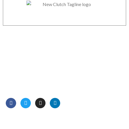
Boodle Web Mart Technology
We are professional Digital Marketers, Web Designers,
Website and mobile apps developers. We have more than
12 years of experience in online marketing and development
services.
Read More…
Our Services