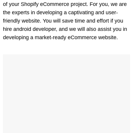
of your Shopify eCommerce project. For you, we are
the experts in developing a captivating and user-
friendly website. You will save time and effort if you
hire android developer, and we will also assist you in
developing a market-ready eCommerce website.