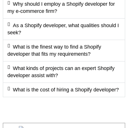
Why should I employ a Shopify developer for
my e-commerce firm?
As a Shopify developer, what qualities should I
seek?
What is the finest way to find a Shopify
developer that fits my requirements?
What kinds of projects can an expert Shopify
developer assist with?
What is the cost of hiring a Shopify developer?