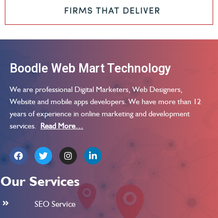
Boodle Web Mart Technology
We are professional Digital Marketers, Web Designers,
Website and mobile apps developers. We have more than 12
years of experience in online marketing and development
services.
Read More…
Our Services
SEO Service