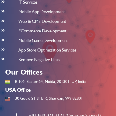
IT Services
Mobile App Development
Web & CMS Development
ECommerce Development
Mobile Game Development
App Store Optimization Services
Remove Negative Links
Our Offices
B 106, Sector 64, Noida, 201301, UP, India
USA Office
30 Gould ST STE R, Sheridan, WY 82801
+91-880-071-3121 (Customer Support)