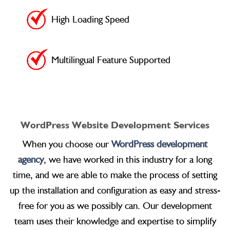
High Loading Speed
Multilingual Feature Supported
WordPress Website Development Services
When you choose our
WordPress development
agency
, we have worked in this industry for a long
time, and we are able to make the process of setting
up the installation and configuration as easy and stress-
free for you as we possibly can. Our development
team uses their knowledge and expertise to simplify