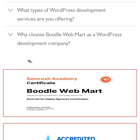
What types of WordPress development
services are you offering?
Why choose Boodle Web Mart as a WordPress
development company?