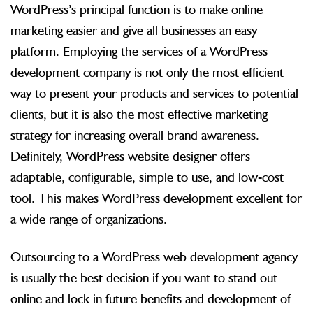
WordPress’s principal function is to make online
marketing easier and give all businesses an easy
platform. Employing the services of a WordPress
development company is not only the most efficient
way to present your products and services to potential
clients, but it is also the most effective marketing
strategy for increasing overall brand awareness.
Definitely, WordPress website designer offers
adaptable, configurable, simple to use, and low-cost
tool. This makes WordPress development excellent for
a wide range of organizations.
Outsourcing to a WordPress web development agency
is usually the best decision if you want to stand out
online and lock in future benefits and development of