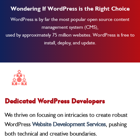
Wondering If WordPress is the Right Choice
WordPress is by far the most popular open source content
management system (CMS),
used by approximately 75 million websites. WordPress is free to
install, deploy, and update.
Dedicated WordPress Developers
We thrive on focusing on intricacies to create robust
WordPress
Website Development Services
, pushing
both technical and creative boundaries.