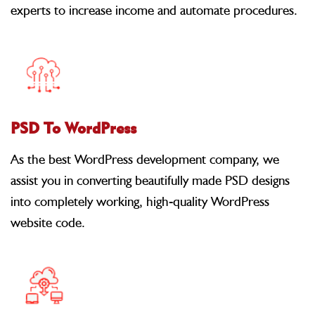
experts to increase income and automate procedures.
PSD To WordPress
As the best WordPress development company, we
assist you in converting beautifully made PSD designs
into completely working, high-quality WordPress
website code.