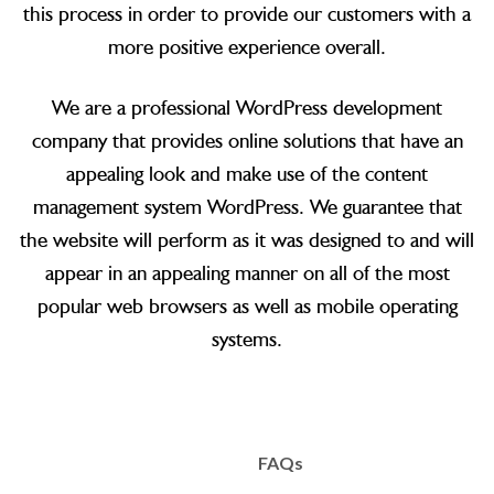
this process in order to provide our customers with a
more positive experience overall.
We are a professional WordPress development
company that provides online solutions that have an
appealing look and make use of the content
management system WordPress. We guarantee that
the website will perform as it was designed to and will
appear in an appealing manner on all of the most
popular web browsers as well as mobile operating
systems.
FAQs