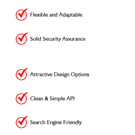
Flexible and Adaptable
Solid Security Assurance
Attractive Design Options
Clean & Simple API
Search Engine Friendly