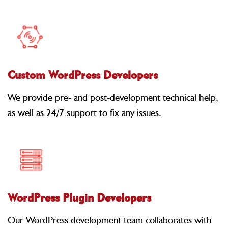
Custom WordPress Developers
We provide pre- and post-development technical help,
as well as 24/7 support to fix any issues.
WordPress Plugin Developers
Our WordPress development team collaborates with