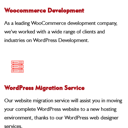
Woocommerce Development
As a leading WooCommerce development company,
we’ve worked with a wide range of clients and
industries on WordPress Development.
WordPress Migration Service
Our website migration service will assist you in moving
your complete WordPress website to a new hosting
environment, thanks to our WordPress web designer
services.