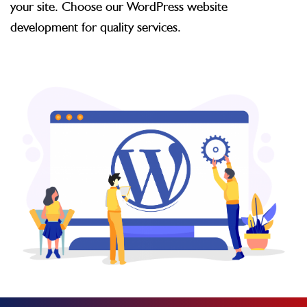
your site. Choose our WordPress website
development for quality services.