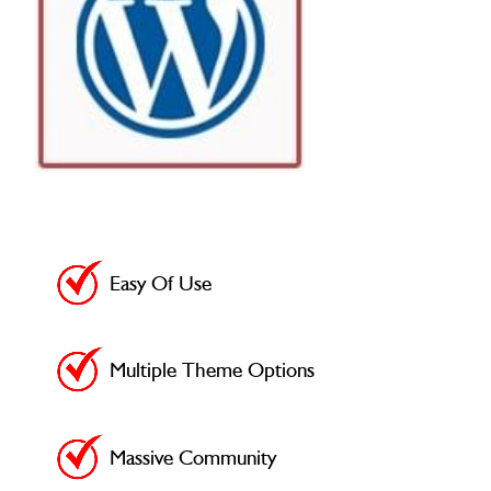
Easy Of Use
Multiple Theme Options
Massive Community