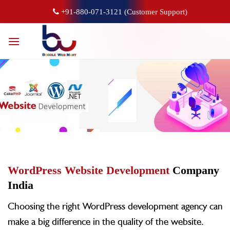
+91-880-071-3121 (Customer Support)
WordPress Website Development
Company
India
Choosing the right WordPress development agency can
make a big difference in the quality of the website.