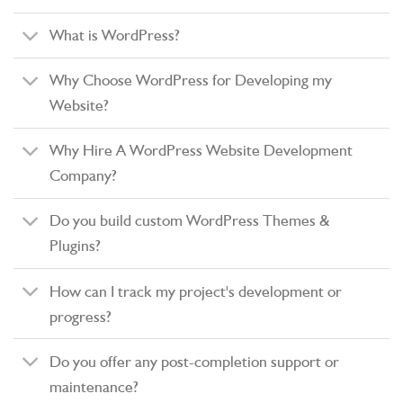
What is WordPress?
Why Choose WordPress for Developing my
Website?
Why Hire A WordPress Website Development
Company?
Do you build custom WordPress Themes &
Plugins?
How can I track my project's development or
progress?
Do you offer any post-completion support or
maintenance?