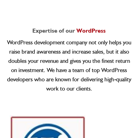
Expertise of our
WordPress
WordPress development company not only helps you
raise brand awareness and increase sales, but it also
doubles your revenue and gives you the finest return
on investment. We have a team of top WordPress
developers who are known for delivering high-quality
work to our clients.