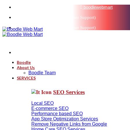
sales@boodlemarts.com
boodlewebmart
+91-880-071-3121 (Customer Support)
+91-880-071-3121 (Customer Support)
Boodle
About Us
Boodle Team
SERVICES
SEO Services
Local SEO
E-commerce SEO
Performance based SEO
App Store Optimization Services
Remove Negative Links from Google
Home Care SEO Services