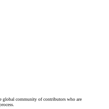
rge global community of contributors who are
process.