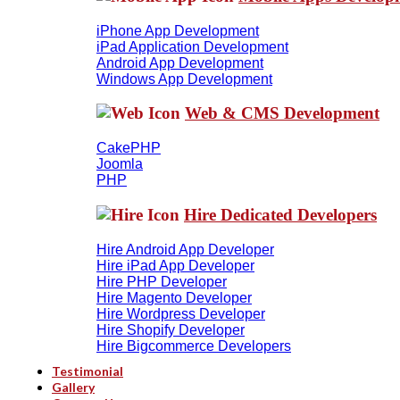
iPhone App Development
iPad Application Development
Android App Development
Windows App Development
Web & CMS Development
CakePHP
Joomla
PHP
Hire Dedicated Developers
Hire Android App Developer
Hire iPad App Developer
Hire PHP Developer
Hire Magento Developer
Hire Wordpress Developer
Hire Shopify Developer
Hire Bigcommerce Developers
Testimonial
Gallery