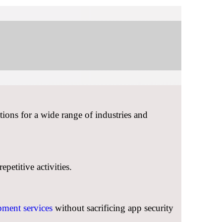
ions for a wide range of industries and
petitive activities.
ment services
without sacrificing app security