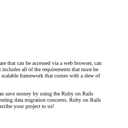
are that can be accessed via a web browser, can
t includes all of the requirements that must be
scalable framework that comes with a slew of
can save money by using the Ruby on Rails
venting data migration concerns. Ruby on Rails
cribe your project to us!