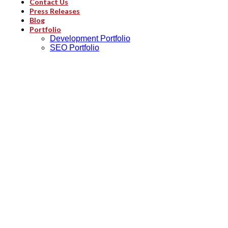
Contact Us
Press Releases
Blog
Portfolio
Development Portfolio
SEO Portfolio