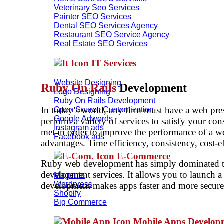
Veterinary Seo Services
Painter SEO Services
Dental SEO Services Agency
Restaurant SEO Service Agency
Real Estate SEO Services
IT Services
Website Designing
Ruby On Rails
Development
Logo Designing
Ruby On Rails Development
In today’s world, any firm must have a web pres
Open Source Customization
Google Adwords
perform a variety of services to satisfy your co
Instagram ads
met in order to improve the performance of a 
Facebook ads
advantages. Time efficiency, consistency, cost-ef
E-Commerce
Ruby web development has simply dominated the
development services. It allows you to launch a
Magento
Wordpress
development makes apps faster and more secure. 
Shopify
Big Commerce
Mobile Apps Develo