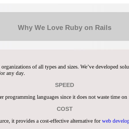
Why We Love Ruby on Rails
ganizations of all types and sizes. We’ve developed solut
for any day.
SPEED
her programming languages since it does not waste time on re
COST
e, it provides a cost-effective alternative for
web develop