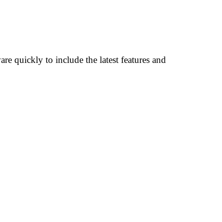
re quickly to include the latest features and