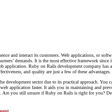
ence and interact its customers. Web applications, or softw
nsumers’ demands. It is the most effective framework since i
web application. Ruby on Rails development company has a 
fectiveness, and quality are just a few of these advantages.
 development sector due to its practical approach. You 
 web application faster. It aids you in maintaining and pre
Are you still unsure if Ruby on Rails is right for you? Des
pmen
t