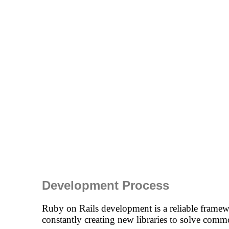
Development Process
Ruby on Rails development is a reliable framewo
constantly creating new libraries to solve co