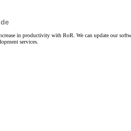
ide
ncrease in productivity with RoR. We can update our softwa
lopment services.