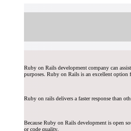
Ruby on Rails development company can assist or
purposes. Ruby on Rails is an excellent option 
Ruby on rails delivers a faster response than ot
Because Ruby on Rails development is open sourc
or code quality.