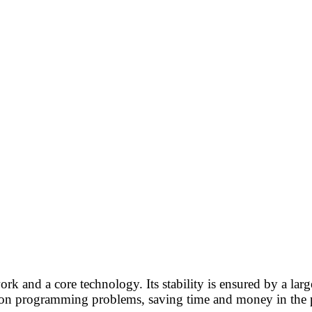
rk and a core technology. Its stability is ensured by a la
mmon programming problems, saving time and money in the 