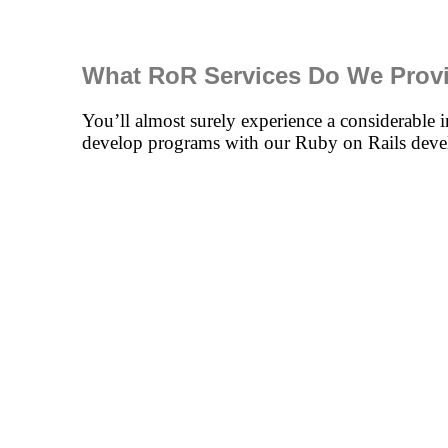
What RoR Services Do We Prov
You’ll almost surely experience a considerable i
develop programs with our Ruby on Rails deve