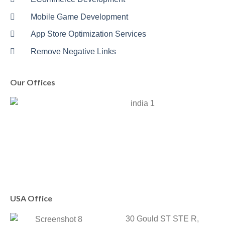
Mobile Game Development
App Store Optimization Services
Remove Negative Links
Our Offices
USA Office
30 Gould ST STE R,