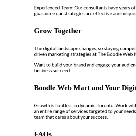
Experienced Team: Our consultants have years of 
guarantee our strategies are effective and unique.
Grow Together
The digital landscape changes, so staying compet
driven marketing strategies at The Boodle Web Ma
Want to build your brand and engage your audien
business succeed.
Boodle Web Mart and Your Digit
Growth is limitless in dynamic Toronto. Work wit
an entire range of services targeted to your need
team that cares about your success.
FAQs