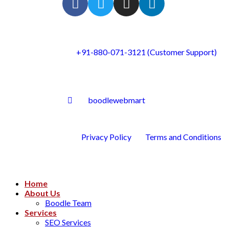
+91-880-071-3121 (Customer Support)
boodlewebmart
Privacy Policy
Terms and Conditions
Home
About Us
Boodle Team
Services
SEO Services