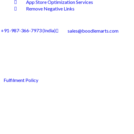
App Store Optimization Services
Remove Negative Links
+91-987-366-7973 (India)
sales@boodlemarts.com
Fulfilment Policy