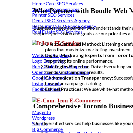
Home Care SEO Services
Veterinary Seo Services
Why Partner with Boodle Web M
Painter SEO Services
Dental SEO Services Agency
Restaurant SEO Service Agency
Businesses need a partner who understands their 
Real Estate SEO Services
support your vision and goals are our priorities
IT Services
Client-Centered Method:
Listening carefu
plans that maximize marketing investment.
Website Designing
Digital Marketing Experts from Toronto
Logo Designing
improving its online performance.
Ruby On Rails Development
Strategies Based on Data:
Everything we 
Open Source Customization
trends, and campaign results.
Google Adwords
Communication Transparency:
Successfu
Instagram ads
how your campaign is doing.
Facebook ads
Ethical Practices:
We use white-hat methods
E-Commerce
Comprehensive Toronto Business
Magento
Wordpress
Our diversified services help businesses like yo
Shopify
Big Commerce