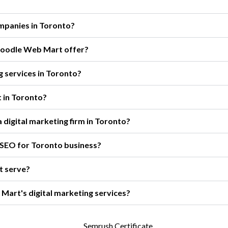
ompanies in Toronto?
 Boodle Web Mart offer?
g services in Toronto?
t in Toronto?
 digital marketing firm in Toronto?
 SEO for Toronto business?
t serve?
Mart's digital marketing services?