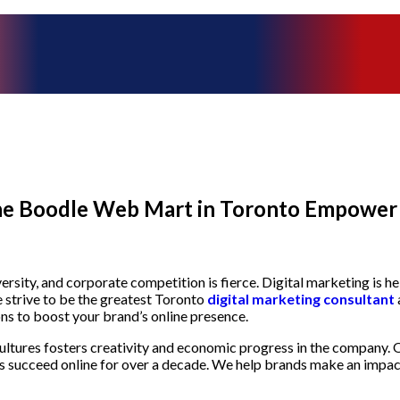
the Boodle Web Mart in Toronto Empower 
versity, and corporate competition is fierce. Digital marketing is 
strive to be the greatest Toronto
digital marketing consultant
ns to boost your brand’s online presence.
ultures fosters creativity and economic progress in the company. Ou
s succeed online for over a decade. We help brands make an impact 