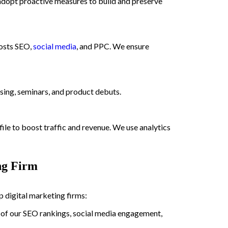
d adopt proactive measures to build and preserve
oosts SEO,
social media
, and PPC. We ensure
ing, seminars, and product debuts.
e to boost traffic and revenue. We use analytics
ng Firm
digital marketing firms:
t of our SEO rankings, social media engagement,