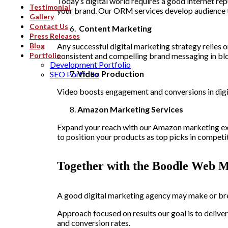
Today’s digital world requires a good internet re
Testimonial
your brand. Our ORM services develop audience tru
Gallery
Contact Us
Content Marketing
Press Releases
Blog
Any successful digital marketing strategy relies 
Portfolio
consistent and compelling brand messaging in blo
Development Portfolio
Video Production
SEO Portfolio
Video boosts engagement and conversions in digit
Amazon Marketing Services
Expand your reach with our Amazon marketing expe
to position your products as top picks in competit
Together with the Boodle Web M
A good
digital marketing agency
may make or bre
Approach focused on results our goal is to deliv
and conversion rates.