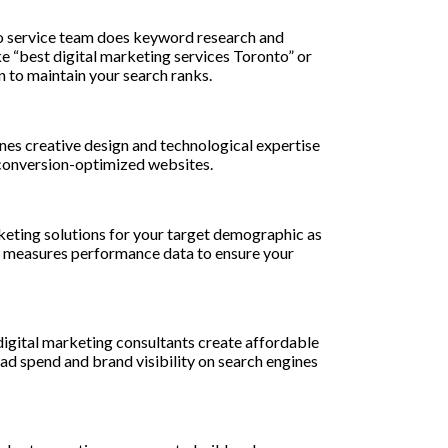
to service team does keyword research and
ke “best digital marketing services Toronto” or
 to maintain your search ranks.
nes creative design and technological expertise
, conversion-optimized websites.
keting solutions for your target demographic as
d measures performance data to ensure your
igital marketing consultants create affordable
d spend and brand visibility on search engines