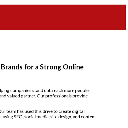
Brands for a Strong Online
helping companies stand out, reach more people,
and valued partner. Our professionals provide
r team has used this drive to create digital
using SEO, social media, site design, and content