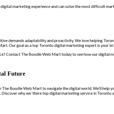
digital marketing experience and can solve the most difficult mar
itive demands adaptability and proactivity. We love helping Toron
rt. Our goal as a top Toronto digital marketing expert is your br
ce? Contact The Boodle Web Mart today to see how our digital ma
al Future
h The Boodle Web Mart to navigate the digital world. We’ll help y
s. Discover why we ‘there top digital marketing service in Toronto 