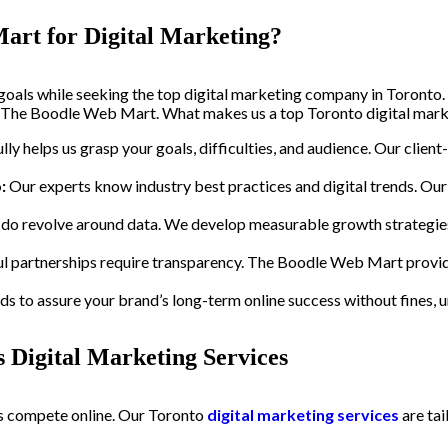
art for Digital Marketing?
goals while seeking the top digital marketing company in Toronto.
 at The Boodle Web Mart. What makes us a top Toronto digital mark
lly helps us grasp your goals, difficulties, and audience. Our clien
:
Our experts know industry best practices and digital trends. Our
do revolve around data. We develop measurable growth strategies
l partnerships require transparency. The Boodle Web Mart provid
 to assure your brand’s long-term online success without fines, un
 Digital Marketing Services
urs compete online. Our Toronto
digital marketing services
are tai