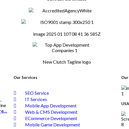
Our Services
Our 
SEO Service
IT Services
.
USA
line
Mobile App Development
re…
Web & CMS Development
ECommerce Development
Mobile Game Development