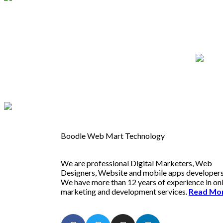
Boodle Web Mart Technology
We are professional Digital Marketers, Web
Designers, Website and mobile apps developers
We have more than 12 years of experience in on
marketing and development services.
Read Mo