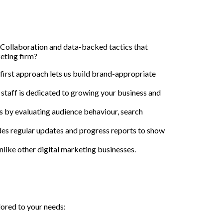
 Collaboration and data-backed tactics that
eting firm?
t-first approach lets us build brand-appropriate
 staff is dedicated to growing your business and
 by evaluating audience behaviour, search
es regular updates and progress reports to show
like other digital marketing businesses.
lored to your needs: