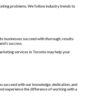
keting problems. We follow industry trends to
to businesses succeed with thorough, results-
and’s success.
rketing services in Toronto may help your
ou succeed with our knowledge, dedication, and
and experience the difference of working with a