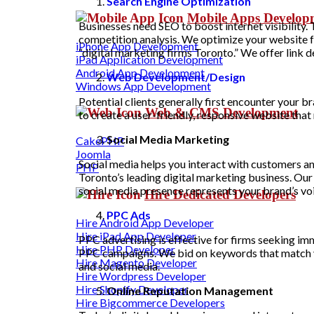
Search Engine Optimization
Mobile Apps Develo
Businesses need SEO to boost internet visibility
competition analysis. We optimize your website f
iPhone App Development
“digital marketing firms Toronto.” We offer link
iPad Application Development
Android App Development
Web Development/Design
Windows App Development
Potential clients generally first encounter your 
Web & CMS Development
to create a user-friendly, responsive website tha
Social Media Marketing
CakePHP
Joomla
Social media helps you interact with customers a
PHP
Toronto’s leading digital marketing business. Ou
social media presence represents your brand’s voi
Hire Dedicated Developers
PPC Ads
Hire Android App Developer
Hire iPad App Developer
PPC advertising is effective for firms seeking i
Hire PHP Developer
PPC campaigns. We bid on keywords that match you
Hire Magento Developer
and social media.
Hire Wordpress Developer
Hire Shopify Developer
Online Reputation Management
Hire Bigcommerce Developers