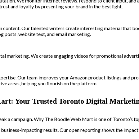
putation. We monitor internet reviews, respond to client input, an
st and loyalty by presenting your brand in the best light.
on content. Our talented writers create interesting material that b
g posts, website text, and email marketing.
al marketing. We create engaging videos for promotional advertis
rtise. Our team improves your Amazon product listings and profil
ive areas, helping you flourish on the platform.
art: Your Trusted Toronto Digital Marketi
ak a campaign. Why The Boodle Web Mart is one of Toronto’s top 
er business-impacting results. Our open reporting shows the impac