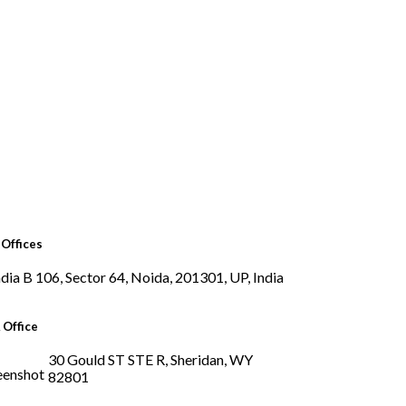
Offices
B 106, Sector 64, Noida, 201301, UP, India
 Office
30 Gould ST STE R, Sheridan, WY
82801