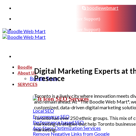
sales@boodlemarts.com
boodlewebmart
+91-880-071-3121 (Customer Support)
+91-880-071-3121 (Customer Support)
Boodle
Digital Marketing Experts at 
About Us
Presence
Boodle Team
SERVICES
Toronto is a lively city where innovation meets di
SEO Services
and remain ahead. At *The Boodle Web Mart*, we 
customized, data-driven digital marketing solutio
Local SEO
E-commerce SEO
Toronto has over 250 ethnic groups. This mix of c
Performance based SEO
marketing strategies that help Toronto businesse
App Store Optimization Services
marketing.
Remove Negative Links from Google