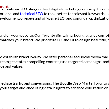
pmen
t
. To create an SEO plan, our best digital marketing company Toron
or local and
technical SEO
to rank better for relevant keywords li
 development, on-page and off-page SEO, and continual optimization
brand on your website. Our Toronto digital marketing agency combi
t matches your brand. We prioritize UX and UI to design beautiful
nd establish brand loyalty. We offer personalized social media mar
r team generates compelling content, runs targeted campaigns, an
ce and values.
mmediate traffic and conversions. The Boodle Web Mart’s Toronto d
r target audience using data insights to enhance your return on a