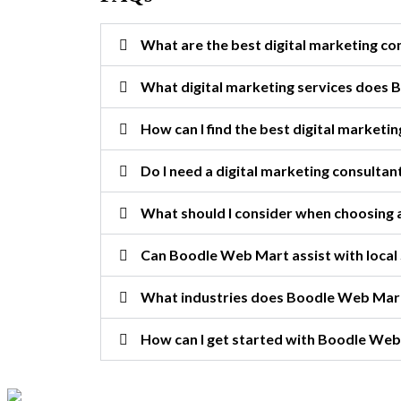
What are the best digital marketing c
What digital marketing services does
How can I find the best digital marketin
Do I need a digital marketing consultan
What should I consider when choosing a
Can Boodle Web Mart assist with local
What industries does Boodle Web Mar
How can I get started with Boodle Web 