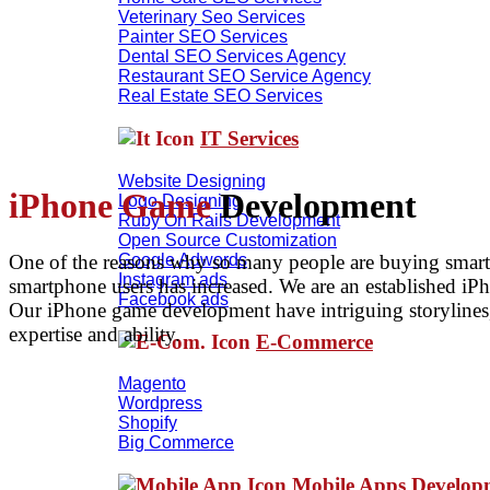
Veterinary Seo Services
Painter SEO Services
Dental SEO Services Agency
Restaurant SEO Service Agency
Real Estate SEO Services
IT Services
Website Designing
iPhone Game
Development
Logo Designing
Ruby On Rails Development
Open Source Customization
One of the reasons why so many people are buying smart
Google Adwords
Instagram ads
smartphone users has increased. We are an established iP
Facebook ads
Our iPhone game development have intriguing storylines, 
expertise and ability.
E-Commerce
Magento
Wordpress
Shopify
Big Commerce
Mobile Apps Develo