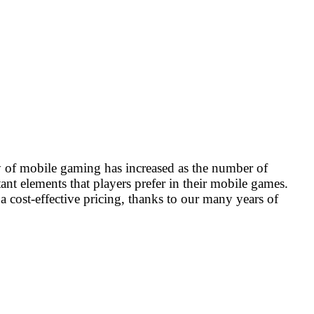
 of mobile gaming has increased as the number of
t elements that players prefer in their mobile games.
 cost-effective pricing, thanks to our many years of