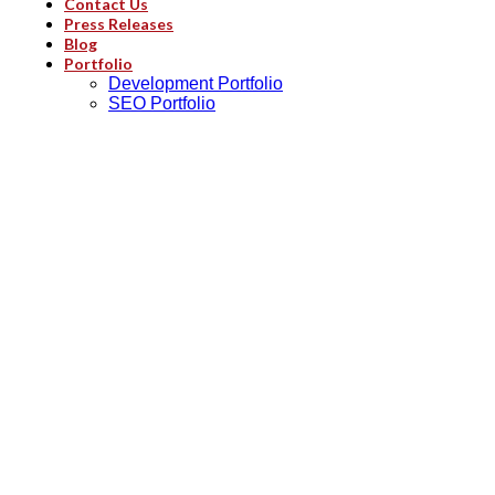
Contact Us
Press Releases
Blog
Portfolio
Development Portfolio
SEO Portfolio