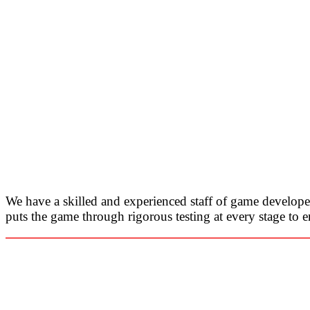
We have a skilled and experienced staff of game develop
puts the game through rigorous testing at every stage to e