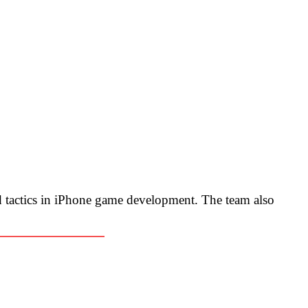
 tactics in iPhone game development. The team also