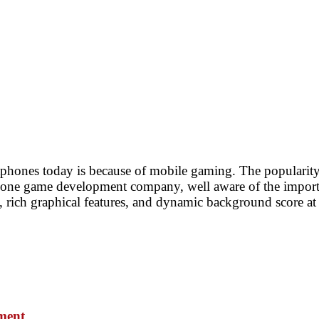
phones today is because of mobile gaming. The popularity
hone game development company, well aware of the importan
rich graphical features, and dynamic background score at a
pmen
t