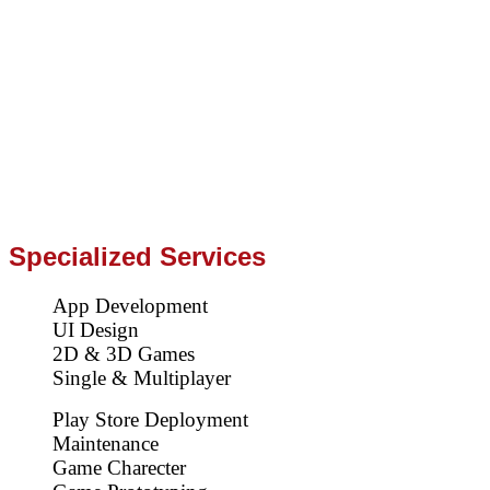
Specialized Services
App Development
UI Design
2D & 3D Games
Single & Multiplayer
Play Store Deployment
Maintenance
Game Charecter