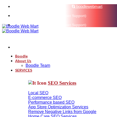
sales@boodlemarts.com
boodlewebmart
+91-880-071-3121 (Customer Support)
+91-880-071-3121 (Customer Support)
Boodle
About Us
Boodle Team
SERVICES
SEO Services
Local SEO
E-commerce SEO
Performance based SEO
App Store Optimization Services
Remove Negative Links from Google
Home Care SEO Services