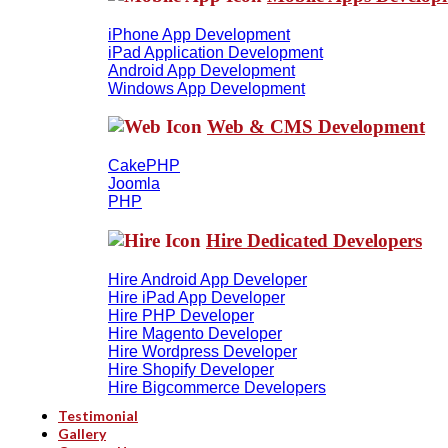
iPhone App Development
iPad Application Development
Android App Development
Windows App Development
Web & CMS Development
CakePHP
Joomla
PHP
Hire Dedicated Developers
Hire Android App Developer
Hire iPad App Developer
Hire PHP Developer
Hire Magento Developer
Hire Wordpress Developer
Hire Shopify Developer
Hire Bigcommerce Developers
Testimonial
Gallery