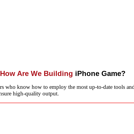
How Are We Building
iPhone Game?
ers who know how to employ the most up-to-date tools and
nsure high-quality output.