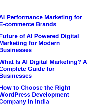
AI Performance Marketing for
E-commerce Brands
Future of AI Powered Digital
Marketing for Modern
Businesses
What Is AI Digital Marketing? A
Complete Guide for
Businesses
How to Choose the Right
WordPress Development
Company in India