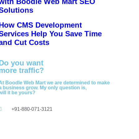
with Boodle Web Mart SEO
Solutions
How CMS Development
Services Help You Save Time
and Cut Costs
Do you want
more traffic?
At Boodle Web Mart we are determined to make
a business grow. My only question is,
will it be yours?
+91-880-071-3121