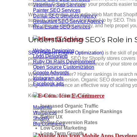
especially Google, to make your products easier to
Veterinary Seo Services
Painter SEO Services
We are fully aware at Boodle Web Mart that Shopif
Dental SEO Services Agency
survival, which is fully contributed to by SEO. Thi
Restaurant SEO Service Agency
traffic, give you better visibility, and help propel y
Real Estate SEO Services
Understanding SEO’s Role in 
IT Services
Website Designing
SEO (Search Engine Optimization)
is the skill of 
Logo Designing
pertinent searches. SEO for Shopify stores covers
Ruby On Rails Development
meant to maximize the appearance of your store o
Open Source Customization
Google Adwords
Why does this matter? Higher rankings in search re
Instagram ads
potential for conversion. Organic SEO doesn’t need
Facebook ads
long-term and hence an effective way of scaling yo
E-Commerce
Key benefits of Shopify SEO
Increased Organic Traffic
Magento
Increased Search Engine Rankings
Wordpress
Better UX
Shopify
Better Conversion Rates
Big Commerce
Low Cost Marketing
Long-Term Growth
Mobile Apps Develo