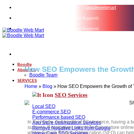
sales@boodlemarts.com
boodlewebmart
+91-880-071-3121 (Customer Support)
+91-880-071-3121 (Customer Support)
Boodle
How SEO Empowers the Growth 
About Us
Boodle Team
SERVICES
Home
»
Blog
»
How SEO Empowers the Growth of Y
SEO Services
Local SEO
E-commerce SEO
Performance based SEO
In the hustle and bustle of eCommerce, having a bea
App Store Optimization Services
success. If customers cannot find your store online, i
Remove Negative Links from Google
where Search Engine Optimization (SEO) can help i
Home Care SEO Services