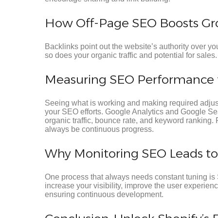
How Off-Page SEO Boosts Gr
Backlinks point out the website’s authority over you
so does your organic traffic and potential for sales.
Measuring SEO Performance t
Seeing what is working and making required adjus
your SEO efforts. Google Analytics and Google S
organic traffic, bounce rate, and keyword ranking. 
always be continuous progress.
Why Monitoring SEO Leads t
One process that always needs constant tuning is 
increase your visibility, improve the user experien
ensuring continuous development.