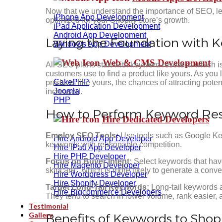
Now that we understand the importance of SEO, let’
iPhone App Development
optimized for your Shopify store’s growth.
iPad Application Development
Android App Development
Laying the Foundation with 
Windows App Development
Web & CMS Development
All SEO plans start with keyword research which is
customers use to find a product like yours. As you 
CakePHP
products like yours, the chances of attracting pote
Joomla
increased.
PHP
How to Perform Keyword Rese
Hire Dedicated Developers
Employ SEO Tools:
Use tools such as Google Keyw
Hire Android App Developer
keywords with reasonable competition.
Hire iPad App Developer
Hire PHP Developer
Focus on Buyer Intent:
Select keywords that hav
Hire Magento Developer
skincare,” which is more likely to generate a conve
Hire Wordpress Developer
Hire Shopify Developer
Target Long-Tail Keywords:
Long-tail keywords 
Hire Bigcommerce Developers
They tend to search in lower volume, rank easier, a
Testimonial
Gallery
Benefits of Keywords to Shop