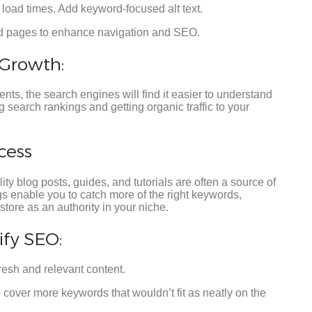
load times. Add keyword-focused alt text.
nd pages to enhance navigation and SEO.
Growth:
nts, the search engines will find it easier to understand
 search rankings and getting organic traffic to your
cess
 blog posts, guides, and tutorials are often a source of
ogs enable you to catch more of the right keywords,
store as an authority in your niche.
fy SEO:
resh and relevant content.
 cover more keywords that wouldn’t fit as neatly on the