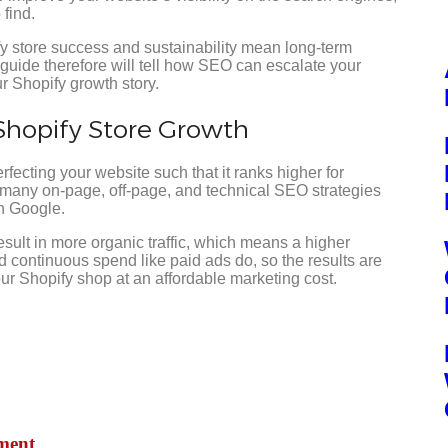
 find.
y store success and sustainability mean long-term
s guide therefore will tell how SEO can escalate your
our Shopify growth story.
Shopify Store Growth
perfecting your website such that it ranks higher for
 many on-page, off-page, and technical SEO strategies
n Google.
sult in more organic traffic, which means a higher
 continuous spend like paid ads do, so the results are
ur Shopify shop at an affordable marketing cost.
pmen
t