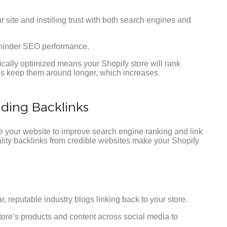
 site and instilling trust with both search engines and
y hinder SEO performance.
cally optimized means your Shopify store will rank
us keep them around longer, which increases
lding Backlinks
de your website to improve search engine ranking and link
uality backlinks from credible websites make your Shopify
, reputable industry blogs linking back to your store.
ore’s products and content across social media to