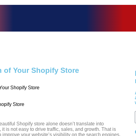
of Your Shopify Store
our Shopify Store
utiful Shopify store alone doesn’t translate into
t is not easy to drive traffic, sales, and growth. That is
mprove your website’s visibility on the search engines,