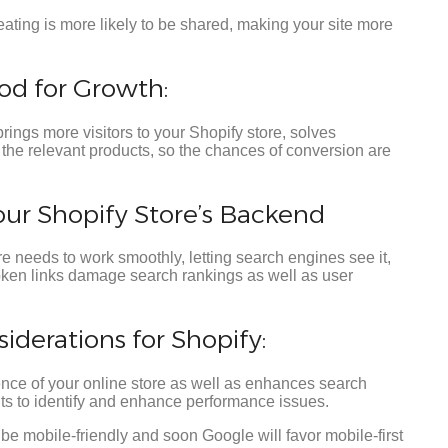
ting is more likely to be shared, making your site more
od for Growth:
brings more visitors to your Shopify store, solves
the relevant products, so the chances of conversion are
our Shopify Store’s Backend
e needs to work smoothly, letting search engines see it,
oken links damage search rankings as well as user
derations for Shopify:
ence of your online store as well as enhances search
ts to identify and enhance performance issues.
be mobile-friendly and soon Google will favor mobile-first