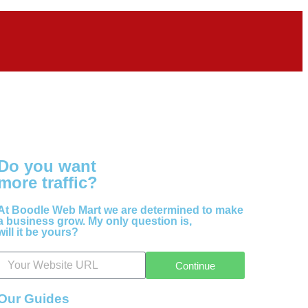
Do you want
more traffic?
At Boodle Web Mart we are determined to make
a business grow. My only question is,
will it be yours?
Continue
Our Guides