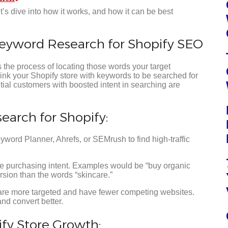
s dive into how it works, and how it can be best
Keyword Research for Shopify SEO
 the process of locating those words your target
link your Shopify store with keywords to be searched for
ntial customers with boosted intent in searching are
arch for Shopify:
ord Planner, Ahrefs, or SEMrush to find high-traffic
e purchasing intent. Examples would be “buy organic
rsion than the words “skincare.”
are more targeted and have fewer competing websites.
nd convert better.
ify Store Growth: