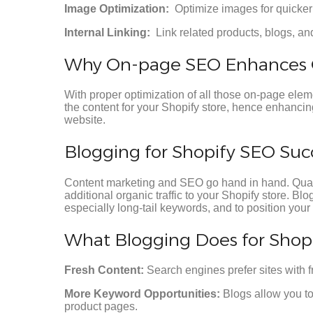
Image Optimization:
Optimize images for quicker 
Internal Linking:
Link related products, blogs, a
Why On-page SEO Enhances 
With proper optimization of all those on-page eleme
the content for your Shopify store, hence enhancing
website.
Blogging for Shopify SEO Suc
Content marketing and SEO go hand in hand. Quality
additional organic traffic to your Shopify store. Bl
especially long-tail keywords, and to position your 
What Blogging Does for Shopi
Fresh Content:
Search engines prefer sites with f
More Keyword Opportunities:
Blogs allow you to
product pages.