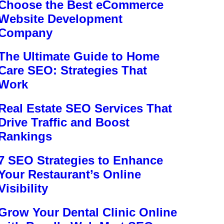
Choose the Best eCommerce
Website Development
Company
The Ultimate Guide to Home
Care SEO: Strategies That
Work
Real Estate SEO Services That
Drive Traffic and Boost
Rankings
7 SEO Strategies to Enhance
Your Restaurant’s Online
Visibility
Grow Your Dental Clinic Online