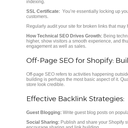
indexing.
SSL Certificate:
You’re essentially locking up your
customers.
Regularly audit your site for broken links that ma
How Technical SEO Drives Growth:
Being techni
higher, show visitors a smooth experience, and th
engagement as well as sales.
Off-Page SEO for Shopify: Bui
Off-page SEO refers to activities happening outsi
building is perhaps the most basic aspect of it. Q
store look credible.
Effective Backlink Strategies:
Guest Blogging:
Write guest blog posts on popular
Social Sharing:
Publish and share your Shopify st
encourage sharing and link building.