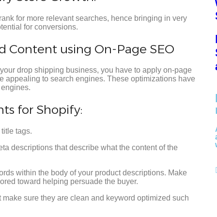
rank for more relevant searches, hence bringing in very
tential for conversions.
nd Content using On-Page SEO
 your drop shipping business, you have to apply on-page
re appealing to search engines. These optimizations have
 engines.
s for Shopify:
itle tags.
descriptions that describe what the content of the
rds within the body of your product descriptions. Make
ilored toward helping persuade the buyer.
 make sure they are clean and keyword optimized such