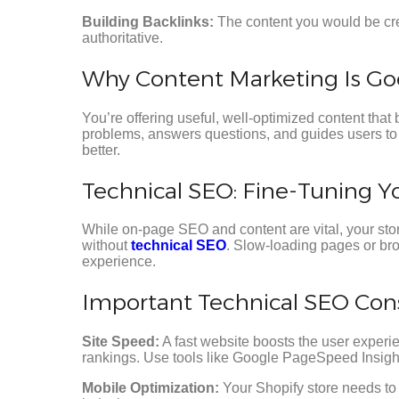
Building Backlinks:
The content you would be crea
authoritative.
Why Content Marketing Is Go
You’re offering useful, well-optimized content that 
problems, answers questions, and guides users to 
better.
Technical SEO: Fine-Tuning Y
While on-page SEO and content are vital, your stor
without
technical SEO
. Slow-loading pages or br
experience.
Important Technical SEO Consi
Site Speed:
A fast website boosts the user experi
rankings. Use tools like Google PageSpeed Insigh
Mobile Optimization:
Your Shopify store needs to 