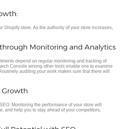
owth:
r Shopify store. As the authority of your store increases,
hrough Monitoring and Analytics
tments depend on regular monitoring and tracking of
earch Console among other tools enable one to examine
Routinely auditing your work makes sure that there will
o Growth
SEO. Monitoring the performance of your store will
ce, and help you to stay ahead of your competitors,