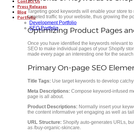
Contact Us
Press Releases
Targeting good keywords will enable your store to 
Blog
targeted traffic to your website, thus growing the po
Portfolio
Development Portfolio
SEO Portfolio
Optimizing Product Pages a
Once you have identified the keywords relevant to
SEO to make individual pages of your Shopify sto
made every page an interesting one for the search
Primary On-page SEO Element
Title Tags:
Use target keywords to develop catchy t
Meta Descriptions:
Compose keyword-infused meta 
page is all about.
Product Descriptions:
Normally insert your keywo
the content informative yet engaging as well as ta
URL Structure:
Shopify auto-generates URLs, but
as /buy-organic-skincare.