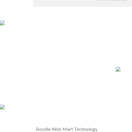
Boodle Web Mart Technology