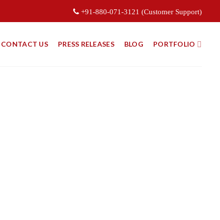
+91-880-071-3121 (Customer Support)
CONTACT US
PRESS RELEASES
BLOG
PORTFOLIO