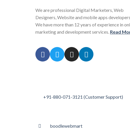
We are professional Digital Marketers, Web
Designers, Website and mobile apps developers
We have more than 12 years of experience in on
marketing and development services.
Read Mo
+91-880-071-3121 (Customer Support)
boodlewebmart