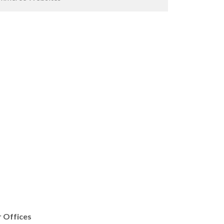
 Offices