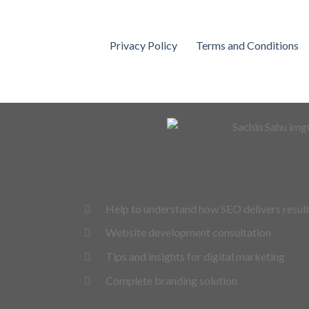
Privacy Policy
Terms and Conditions
Help to understand how SEO delivers resul
Website development consultation
Tips and insights for digital marketing
Complete branding solution