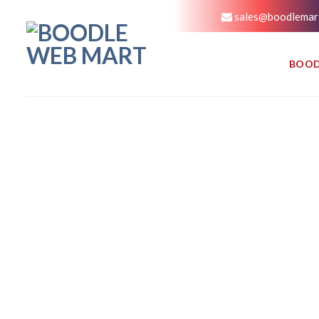
sales@boodlemar
BOOD