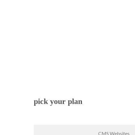
pick your plan
CMS Websites