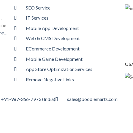
SEO Service
.
IT Services
line
Mobile App Development
re…
Web & CMS Development
ECommerce Development
Mobile Game Development
USA
App Store Optimization Services
Remove Negative Links
+91-987-366-7973 (India)
sales@boodlemarts.com