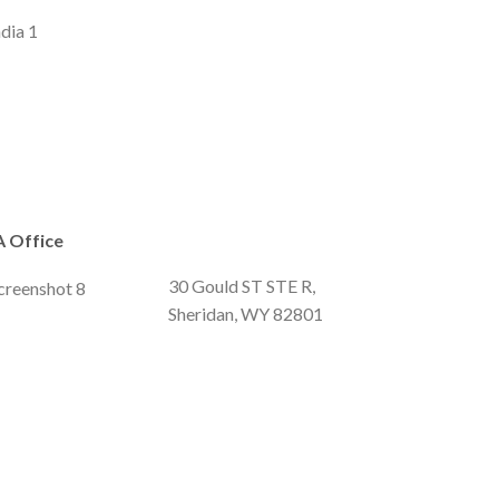
 Office
30 Gould ST STE R,
Sheridan, WY 82801