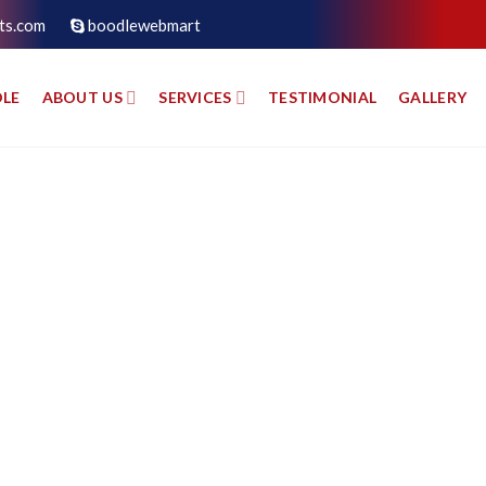
ts.com
boodlewebmart
LE
ABOUT US
SERVICES
TESTIMONIAL
GALLERY