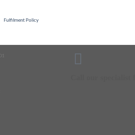
Fulfilment Policy
Call our specialist f
t