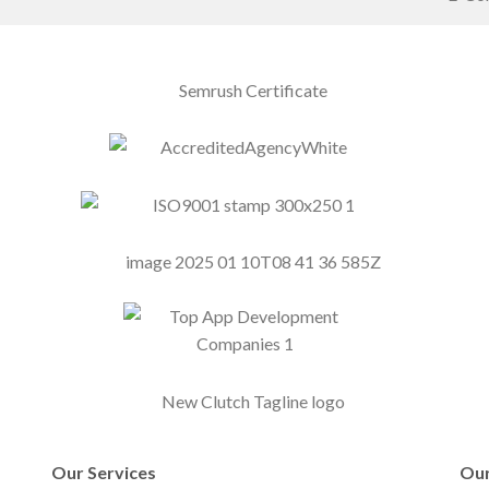
Our Services
Our