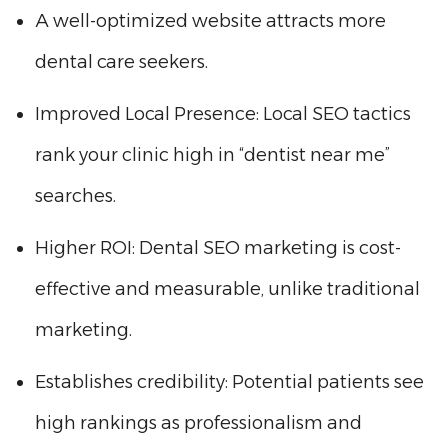
A well-optimized website attracts more
dental care seekers.
Improved Local Presence: Local SEO tactics
rank your clinic high in “dentist near me”
searches.
Higher ROI: Dental SEO marketing is cost-
effective and measurable, unlike traditional
marketing.
Establishes credibility: Potential patients see
high rankings as professionalism and