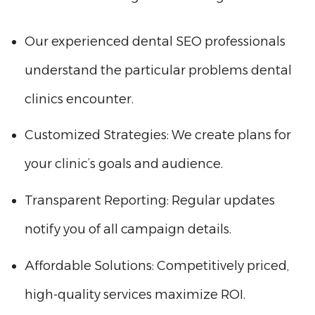
Our experienced dental SEO professionals
understand the particular problems dental
clinics encounter.
Customized Strategies: We create plans for
your clinic’s goals and audience.
Transparent Reporting: Regular updates
notify you of all campaign details.
Affordable Solutions: Competitively priced,
high-quality services maximize ROI.