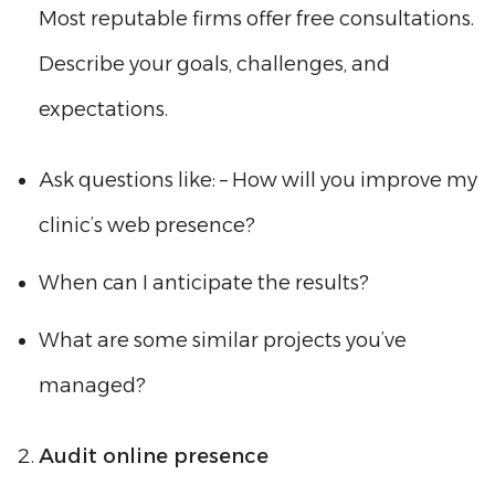
Most reputable firms offer free consultations.
Describe your goals, challenges, and
expectations.
Ask questions like: – How will you improve my
clinic’s web presence?
When can I anticipate the results?
What are some similar projects you’ve
managed?
Audit online presence