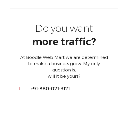
Do you want
more traffic?
At Boodle Web Mart we are determined
to make a business grow. My only
question is,
will it be yours?
+91-880-071-3121