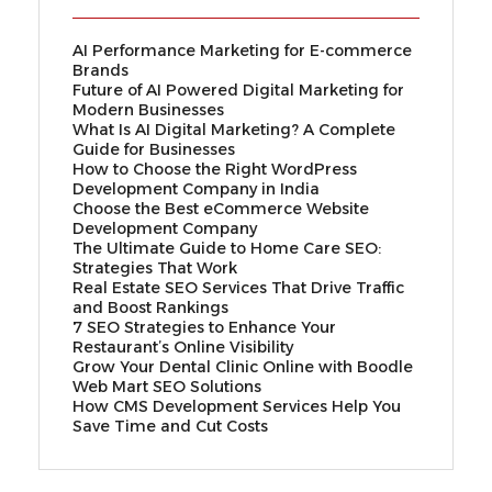
AI Performance Marketing for E-commerce
Brands
Future of AI Powered Digital Marketing for
Modern Businesses
What Is AI Digital Marketing? A Complete
Guide for Businesses
How to Choose the Right WordPress
Development Company in India
Choose the Best eCommerce Website
Development Company
The Ultimate Guide to Home Care SEO:
Strategies That Work
Real Estate SEO Services That Drive Traffic
and Boost Rankings
7 SEO Strategies to Enhance Your
Restaurant’s Online Visibility
Grow Your Dental Clinic Online with Boodle
Web Mart SEO Solutions
How CMS Development Services Help You
Save Time and Cut Costs