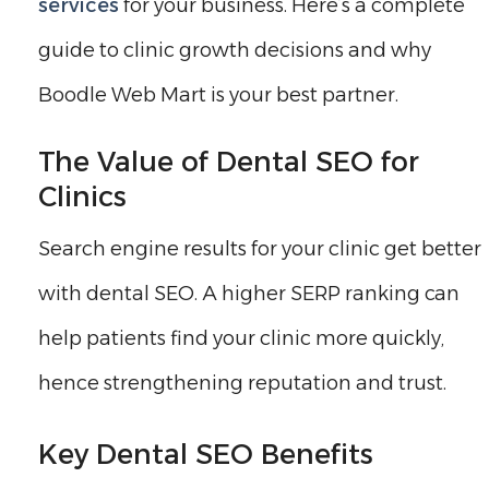
services
for your business. Here’s a complete
guide to clinic growth decisions and why
Boodle Web Mart is your best partner.
The Value of Dental SEO for
Clinics
Search engine results for your clinic get better
with dental SEO. A higher SERP ranking can
help patients find your clinic more quickly,
hence strengthening reputation and trust.
Key Dental SEO Benefits