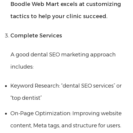
Boodle Web Mart excels at customizing
tactics to help your clinic succeed.
Complete Services
A good dental SEO marketing approach
includes:
Keyword Research: “dental SEO services” or
“top dentist”
On-Page Optimization: Improving website
content, Meta tags, and structure for users.