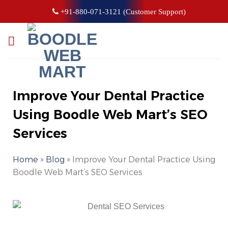
+91-880-071-3121 (Customer Support)
Improve Your Dental Practice
Using Boodle Web Mart’s SEO
Services
Home
»
Blog
»
Improve Your Dental Practice Using
Boodle Web Mart’s SEO Services