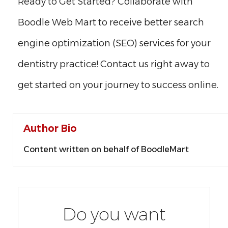
Ready to Get Started? Collaborate with
Boodle Web Mart to receive better search
engine optimization (SEO) services for your
dentistry practice! Contact us right away to
get started on your journey to success online.
Author Bio
Content written on behalf of BoodleMart
Do you want