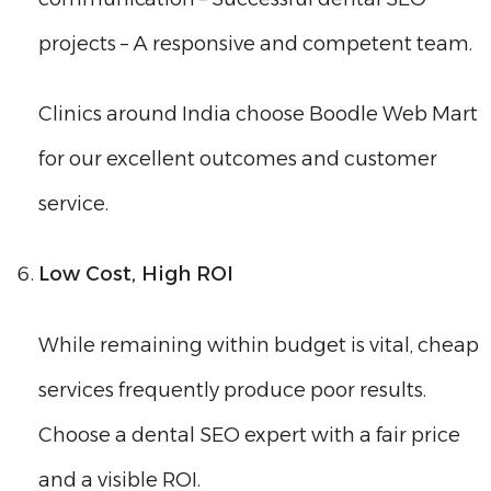
projects – A responsive and competent team.
Clinics around India choose Boodle Web Mart
for our excellent outcomes and customer
service.
Low Cost, High ROI
While remaining within budget is vital, cheap
services frequently produce poor results.
Choose a dental SEO expert with a fair price
and a visible ROI.