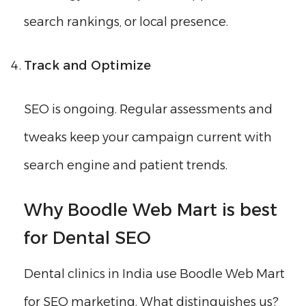
search rankings, or local presence.
Track and Optimize
SEO is ongoing. Regular assessments and
tweaks keep your campaign current with
search engine and patient trends.
Why Boodle Web Mart is best
for Dental SEO
Dental clinics in India use Boodle Web Mart
for SEO marketing. What distinguishes us?