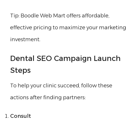
Tip: Boodle Web Mart offers affordable,
effective pricing to maximize your marketing
investment.
Dental SEO Campaign Launch
Steps
To help your clinic succeed, follow these
actions after finding partners:
Consult