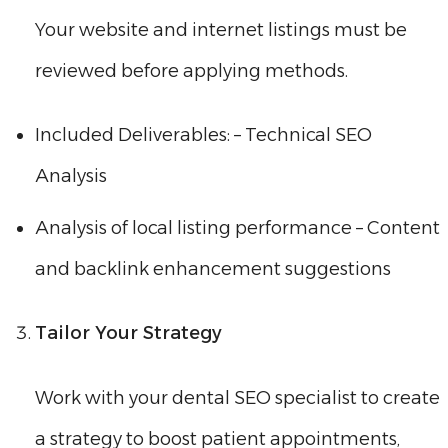
Your website and internet listings must be
reviewed before applying methods.
Included Deliverables: – Technical SEO
Analysis
Analysis of local listing performance – Content
and backlink enhancement suggestions
Tailor Your Strategy
Work with your dental SEO specialist to create
a strategy to boost patient appointments,