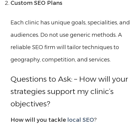
Custom SEO Plans
Each clinic has unique goals, specialities, and
audiences. Do not use generic methods. A
reliable SEO firm will tailor techniques to
geography, competition, and services.
Questions to Ask: – How will your
strategies support my clinic’s
objectives?
How will you tackle
local SEO
?