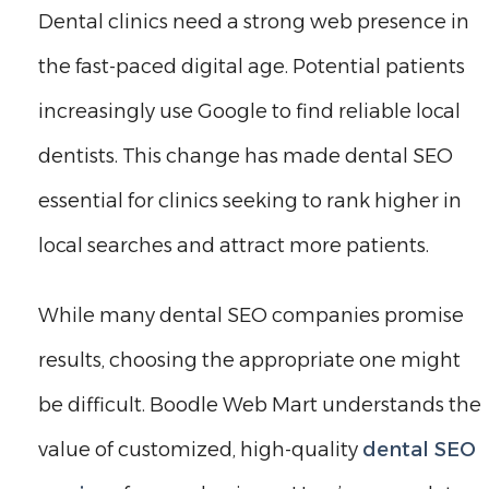
Dental clinics need a strong web presence in
the fast-paced digital age. Potential patients
increasingly use Google to find reliable local
dentists. This change has made dental SEO
essential for clinics seeking to rank higher in
local searches and attract more patients.
While many dental SEO companies promise
results, choosing the appropriate one might
be difficult. Boodle Web Mart understands the
value of customized, high-quality
dental SEO