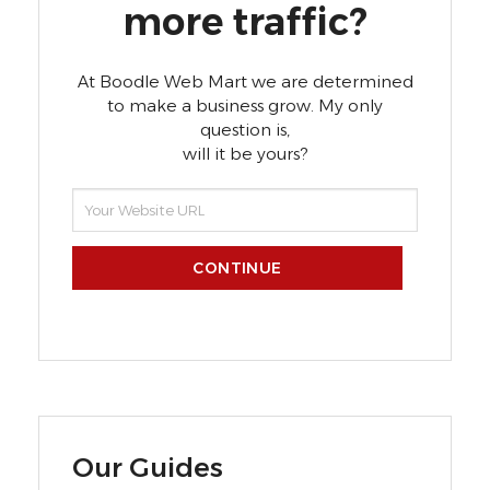
more traffic?
At Boodle Web Mart we are determined
to make a business grow. My only
question is,
will it be yours?
CONTINUE
Our Guides