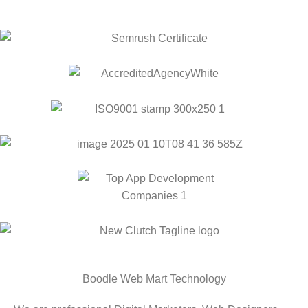
Boodle Web Mart Technology