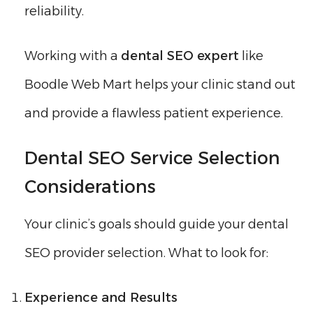
reliability.
Working with a
dental SEO expert
like
Boodle Web Mart helps your clinic stand out
and provide a flawless patient experience.
Dental SEO Service Selection
Considerations
Your clinic’s goals should guide your dental
SEO provider selection. What to look for:
Experience and Results