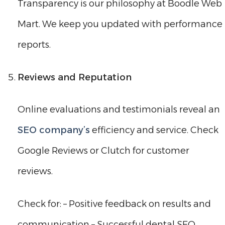
Transparency is our philosophy at Boodle Web
Mart. We keep you updated with performance
reports.
Reviews and Reputation
Online evaluations and testimonials reveal an
SEO company’s
efficiency and service. Check
Google Reviews or Clutch for customer
reviews.
Check for: – Positive feedback on results and
communication – Successful dental SEO