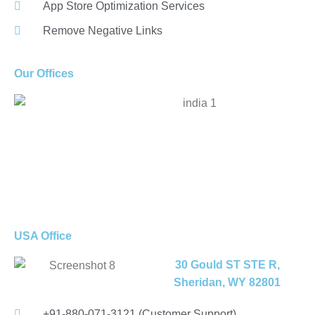
App Store Optimization Services
Remove Negative Links
Our Offices
USA Office
30 Gould ST STE R,
Sheridan, WY 82801
+91-880-071-3121 (Customer Support)