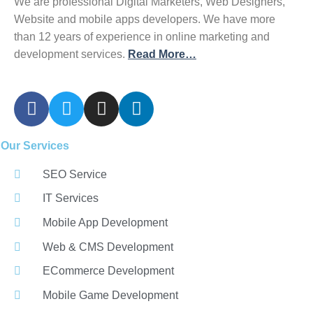
We are professional Digital Marketers, Web Designers,
Website and mobile apps developers. We have more
than 12 years of experience in online marketing and
development services.
Read More…
Our Services
SEO Service
IT Services
Mobile App Development
Web & CMS Development
ECommerce Development
Mobile Game Development