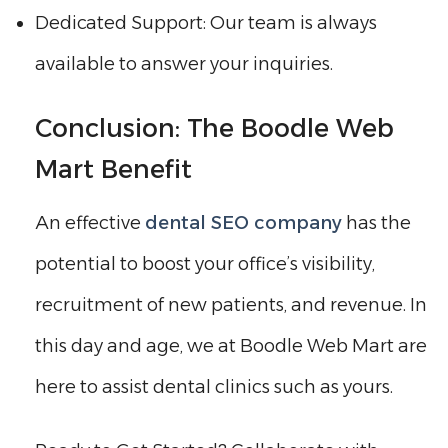
Dedicated Support: Our team is always
available to answer your inquiries.
Conclusion: The Boodle Web
Mart Benefit
An effective
dental SEO company
has the
potential to boost your office’s visibility,
recruitment of new patients, and revenue. In
this day and age, we at Boodle Web Mart are
here to assist dental clinics such as yours.