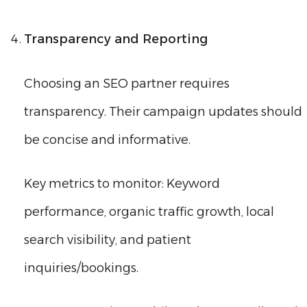
Transparency and Reporting
Choosing an SEO partner requires
transparency. Their campaign updates should
be concise and informative.
Key metrics to monitor: Keyword
performance, organic traffic growth, local
search visibility, and patient
inquiries/bookings.