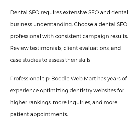
Dental SEO requires extensive SEO and dental
business understanding. Choose a dental SEO
professional with consistent campaign results.
Review testimonials, client evaluations, and
case studies to assess their skills.
Professional tip: Boodle Web Mart has years of
experience optimizing dentistry websites for
higher rankings, more inquiries, and more
patient appointments.