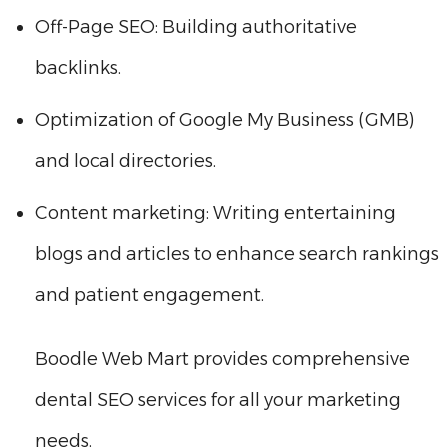
Off-Page SEO: Building authoritative
backlinks.
Optimization of Google My Business (GMB)
and local directories.
Content marketing: Writing entertaining
blogs and articles to enhance search rankings
and patient engagement.
Boodle Web Mart provides comprehensive
dental SEO services for all your marketing
needs.